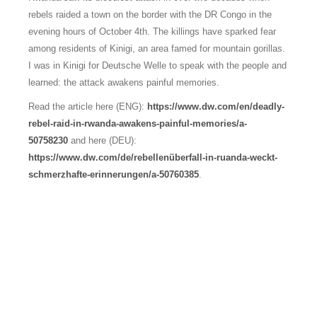
rebels raided a town on the border with the DR Congo in the
evening hours of October 4th. The killings have sparked fear
among residents of Kinigi, an area famed for mountain gorillas.
I was in Kinigi for Deutsche Welle to speak with the people and
learned: the attack awakens painful memories.
Read the article here (ENG):
https://www.dw.com/en/deadly-
rebel-raid-in-rwanda-awakens-painful-memories/a-
50758230
and here (DEU):
https://www.dw.com/de/rebellenüberfall-in-ruanda-weckt-
schmerzhafte-erinnerungen/a-50760385
.