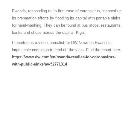
Rwanda, responding to its first case of coronavirus, stepped up
its preparation efforts by flooding its capital with portable sinks
for hand-washing. They can be found at bus stops, restaurants,
banks and shops across the capital, Kigali.
I reported as a video journalist for DW News on Rwanda’s
large-scale campaign to fend off the virus. Find the report here:
https://www.dw.com/en/rwanda-readies-for-coronavirus-
with-public-sinks/av-52771314